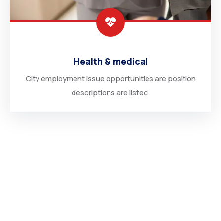
Health & medical
City employment issue opportunities are position
descriptions are listed.