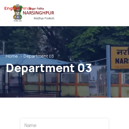
English
Hindi
Home
Department 03
Department 03
Name
Name