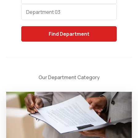
Category
Department 03
Find
Department
Our Department Category