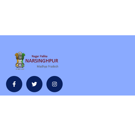
Contact