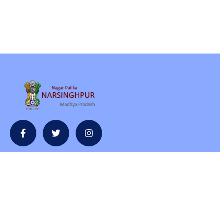
Contact