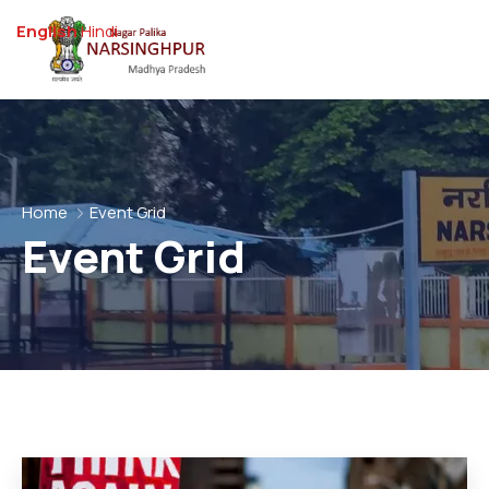
English
Hindi
Home
Event Grid
Event Grid