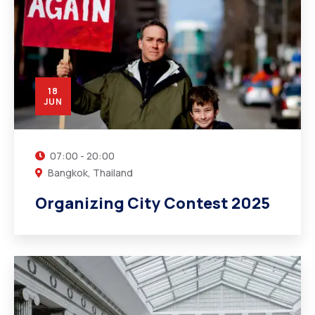
18
JUN
07:00 - 20:00
Bangkok, Thailand
Organizing City Contest 2025