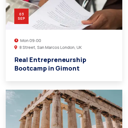
03
SEP
Mon
09:00
8 Street, San Marcos London, UK
Real Entrepreneurship
Bootcamp in Gimont