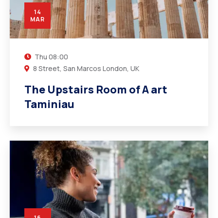
14
MAR
Thu
08:00
8 Street, San Marcos London, UK
The Upstairs Room of A art
Taminiau
16