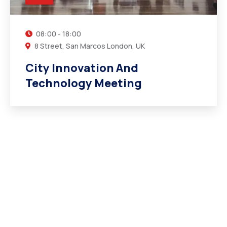
08:00 - 18:00
8 Street, San Marcos London, UK
City Innovation And
Technology Meeting