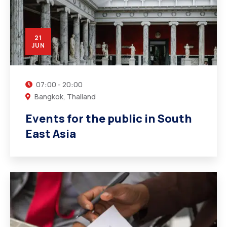
21
JUN
07:00 - 20:00
Bangkok, Thailand
Events for the public in South
East Asia