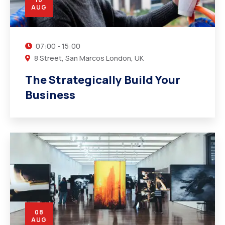
AUG
07:00 - 15:00
8 Street, San Marcos London, UK
The Strategically Build Your
Business
08
AUG