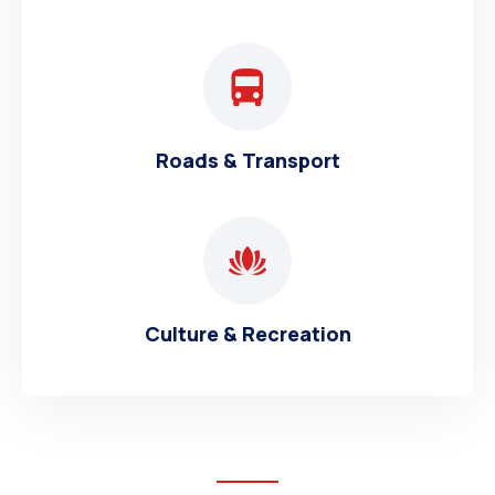
Roads & Transport
Culture & Recreation