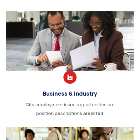
Business & Industry
City employment issue opportunities are
position descriptions are listed.