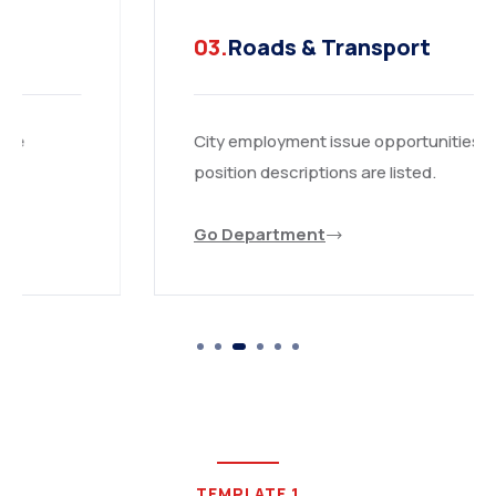
03.
Roads & Transport
City employment issue opportunities are
position descriptions are listed.
Go Department
TEMPLATE 1