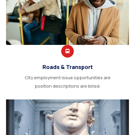
Roads & Transport
City employment issue opportunities are
position descriptions are listed.