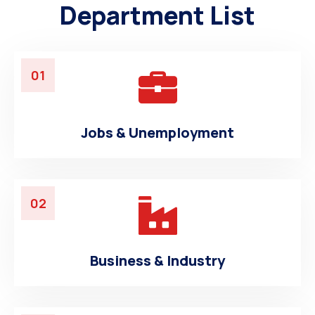
Department List
01
Jobs & Unemployment
02
Business & Industry