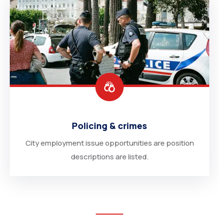
Policing & crimes
City employment issue opportunities are position
descriptions are listed.