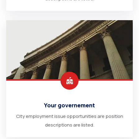
Your governement
City employment issue opportunities are position
descriptions are listed.