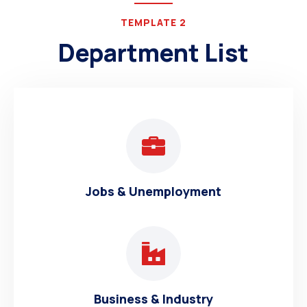
TEMPLATE 2
Department List
Jobs & Unemployment
Business & Industry