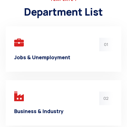
Department List
01
Jobs & Unemployment
02
Business & Industry