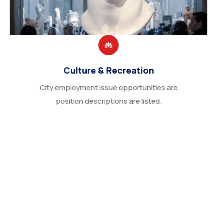
Culture & Recreation
City employment issue opportunities are
position descriptions are listed.