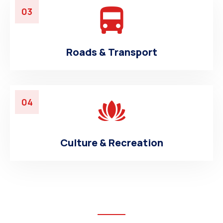
03
Roads & Transport
04
Culture & Recreation