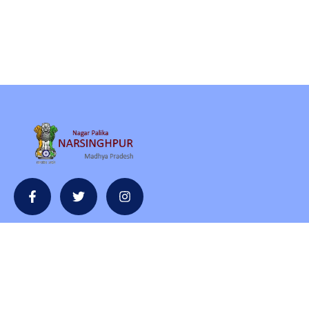
Contact