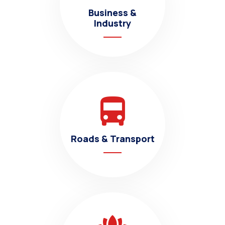
Business &
Industry
Roads & Transport