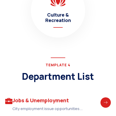
Culture &
Recreation
TEMPLATE 4
Department List
Jobs & Unemployment
City employment issue opportunities...