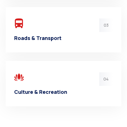
03
Roads & Transport
04
Culture & Recreation