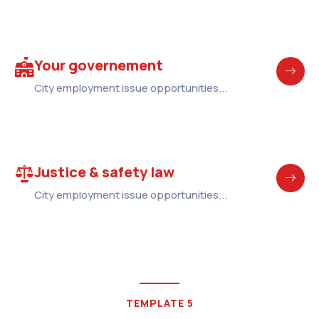
Your governement
City employment issue opportunities...
Justice & safety law
City employment issue opportunities...
TEMPLATE 5