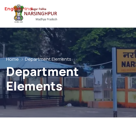
English
Hindi
Home
Department Elements
Department
Elements