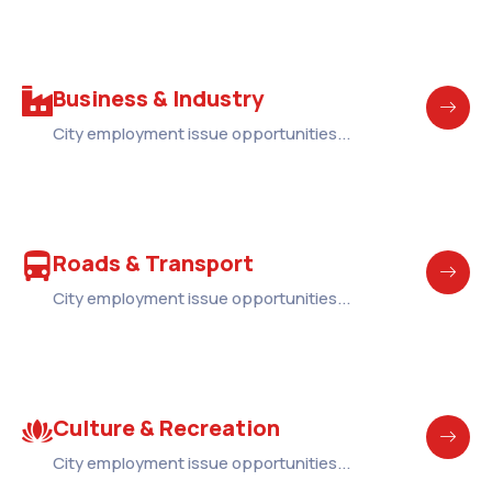
Business & Industry
City employment issue opportunities...
Roads & Transport
City employment issue opportunities...
Culture & Recreation
City employment issue opportunities...