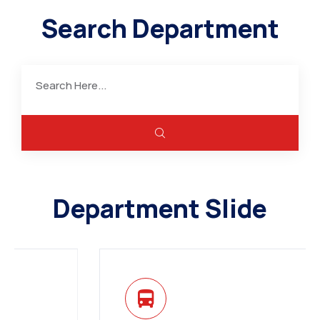
Search Department
Department Slide