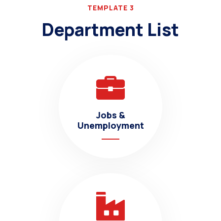
TEMPLATE 3
Department List
Jobs &
Unemployment