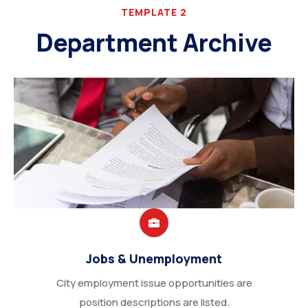
TEMPLATE 2
Department Archive
Jobs & Unemployment
City employment issue opportunities are
position descriptions are listed.