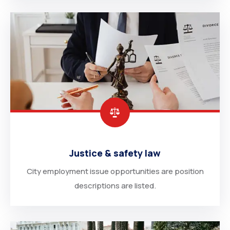
Justice & safety law
City employment issue opportunities are position
descriptions are listed.