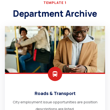
TEMPLATE 1
Department Archive
Roads & Transport
City employment issue opportunities are position
descriptions are listed.