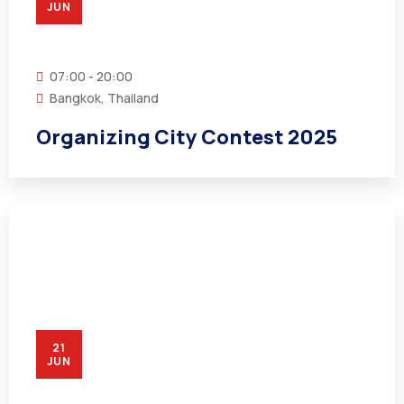
JUN
07:00 - 20:00
Bangkok, Thailand
Organizing City Contest 2025
21
JUN