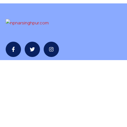
Contact
contact@npnarsinghpur.com
+07792-230854