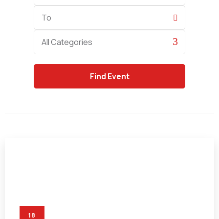
End
Date
Category
All Categories
18