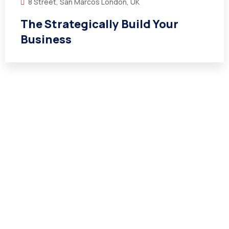
8 Street, San Marcos London, UK
The Strategically Build Your
Business