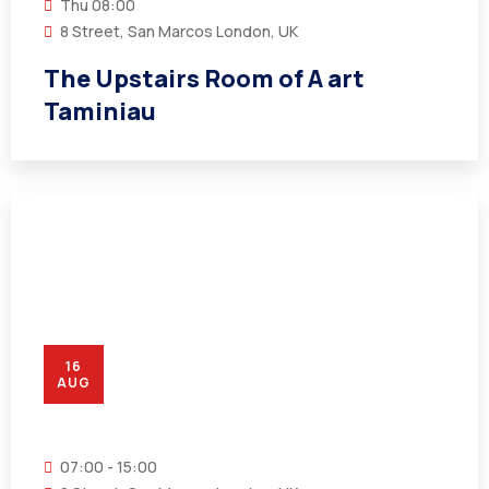
Thu
08:00
8 Street, San Marcos London, UK
The Upstairs Room of A art
Taminiau
16
AUG
07:00 - 15:00