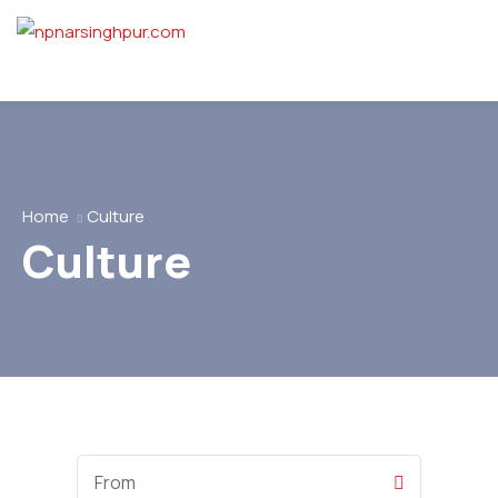
Home
Culture
Culture
Start
Date