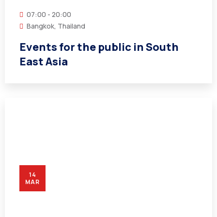
07:00 - 20:00
Bangkok, Thailand
Events for the public in South
East Asia
14
MAR