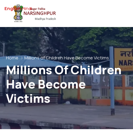
English
Hindi
Home
Millions of Children Have Become Victims
Millions Of Children
Have Become
Victims