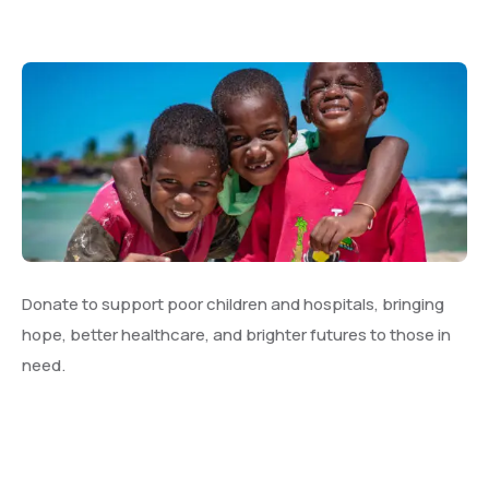
Donate to support poor children and hospitals, bringing
hope, better healthcare, and brighter futures to those in
need.