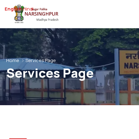
English
Hindi
Home
Services Page
Services Page