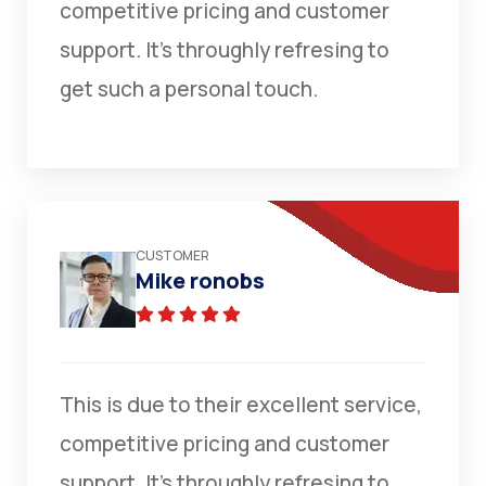
competitive pricing and customer
support. It’s throughly refresing to
get such a personal touch.
CUSTOMER
Mike ronobs
This is due to their excellent service,
competitive pricing and customer
support. It’s throughly refresing to