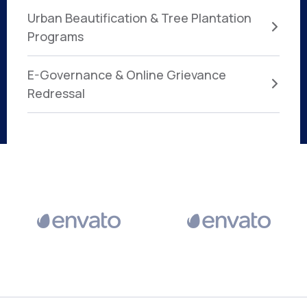
Urban Beautification & Tree Plantation
Programs
E-Governance & Online Grievance
Redressal