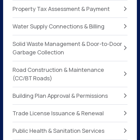
Property Tax Assessment & Payment
Water Supply Connections & Billing
Solid Waste Management & Door-to-Door
Garbage Collection
Road Construction & Maintenance
(CC/BT Roads)
Building Plan Approval & Permissions
Trade License Issuance & Renewal
Public Health & Sanitation Services