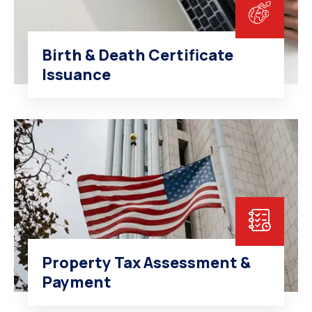
Birth & Death Certificate
Issuance
Property Tax Assessment &
Payment