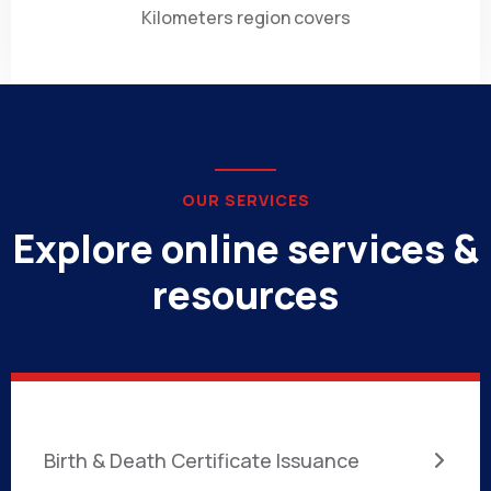
Kilometers region covers
OUR SERVICES
Explore online services &
resources
Birth & Death Certificate Issuance