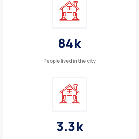
8
4
k
People lived in the city
3
.
3
k