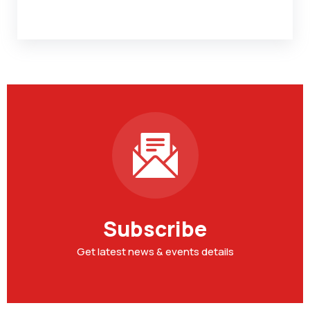
Subscribe
Get latest news & events details