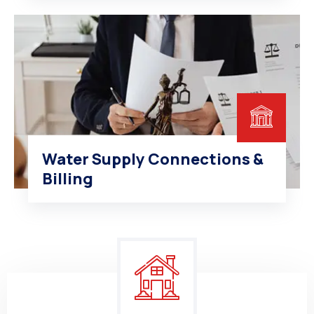
Water Supply Connections &
Billing