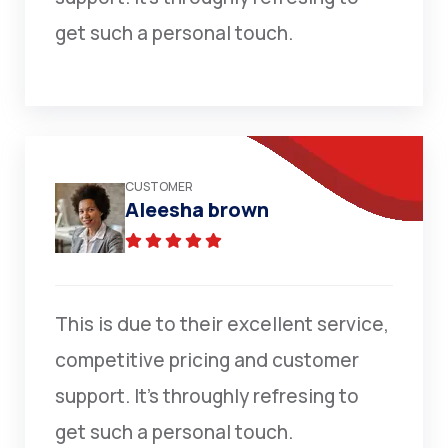
get such a personal touch.
CUSTOMER
Aleesha brown
This is due to their excellent service,
competitive pricing and customer
support. It’s throughly refresing to
get such a personal touch.