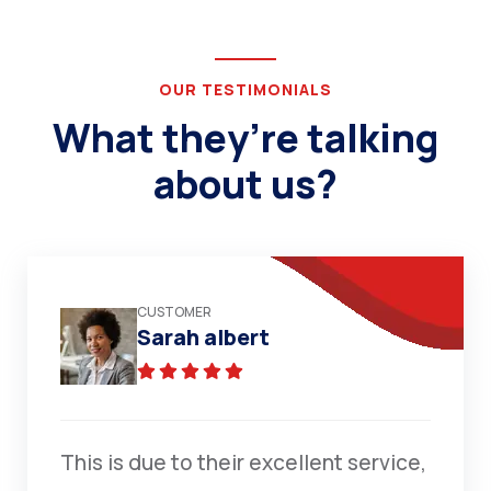
OUR TESTIMONIALS
What they’re talking
about us?
CUSTOMER
Sarah albert
This is due to their excellent service,