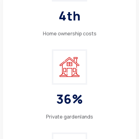
4
th
Home ownership costs
3
6
%
Private gardenlands