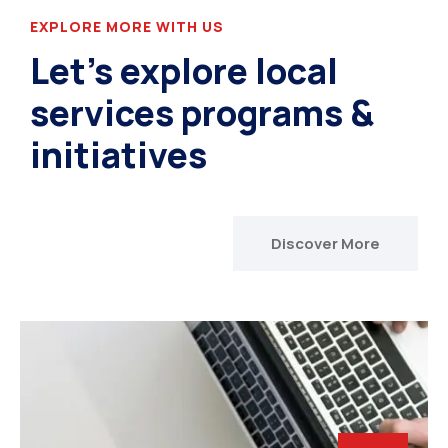
EXPLORE MORE WITH US
Let’s explore local
services programs &
initiatives
Discover More