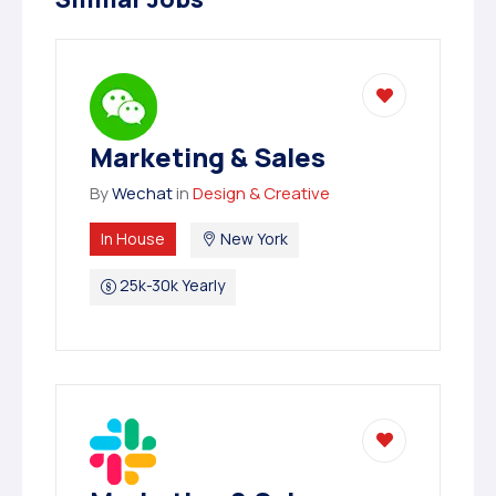
Marketing & Sales
By
Wechat
in
Design & Creative
In House
New York
25k-30k Yearly