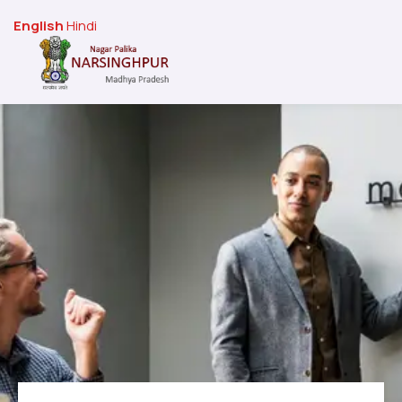
English
Hindi