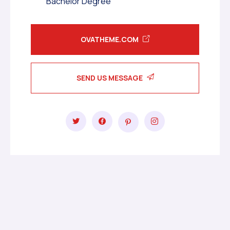
Bachelor Degree
OVATHEME.COM
SEND US MESSAGE