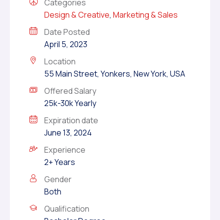
Categories
Design & Creative
,
Marketing & Sales
Date Posted
April 5, 2023
Location
55 Main Street, Yonkers, New York, USA
Offered Salary
25k-30k Yearly
Expiration date
June 13, 2024
Experience
2+ Years
Gender
Both
Qualification