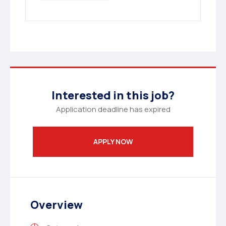
Interested in this job?
Application deadline has expired
APPLY NOW
Overview