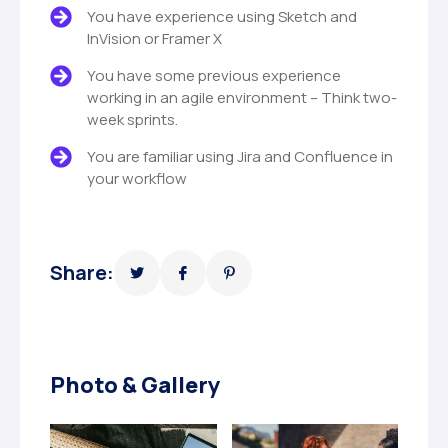
You have experience using Sketch and
InVision or Framer X
You have some previous experience
working in an agile environment – Think two-
week sprints.
You are familiar using Jira and Confluence in
your workflow
Share:
Photo & Gallery