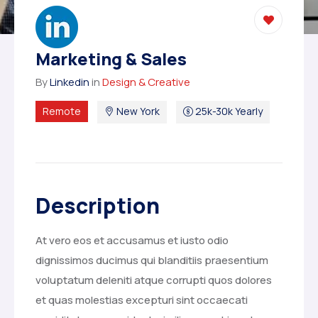
Marketing & Sales
By
Linkedin
in
Design & Creative
Remote
New York
25k-30k Yearly
Description
At vero eos et accusamus et iusto odio
dignissimos ducimus qui blanditiis praesentium
voluptatum deleniti atque corrupti quos dolores
et quas molestias excepturi sint occaecati