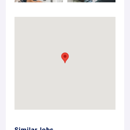
Similar Jobs