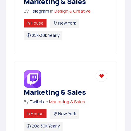
Marketing & Sales
By
Telegram
in
Design & Creative
In House
New York
25k-30k Yearly
Marketing & Sales
By
Twitch
in
Marketing & Sales
In House
New York
20k-30k Yearly