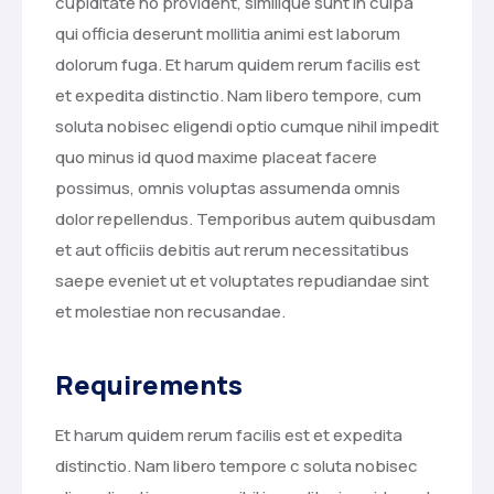
cupiditate no provident, similique sunt in culpa
qui officia deserunt mollitia animi est laborum
dolorum fuga. Et harum quidem rerum facilis est
et expedita distinctio. Nam libero tempore, cum
soluta nobisec eligendi optio cumque nihil impedit
quo minus id quod maxime placeat facere
possimus, omnis voluptas assumenda omnis
dolor repellendus. Temporibus autem quibusdam
et aut officiis debitis aut rerum necessitatibus
saepe eveniet ut et voluptates repudiandae sint
et molestiae non recusandae.
Requirements
Et harum quidem rerum facilis est et expedita
distinctio. Nam libero tempore c soluta nobisec