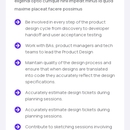
eligendi optio cumque nihil impedit minus id quod
maxime placeat facere possimus
Be involved in every step of the product
design cycle from discovery to developer
handoff and user acceptance testing.
Work with BAs, product managers and tech
teams to lead the Product Design
Maintain quality of the design process and
ensure that when designs are translated
into code they accurately reflect the design
specifications.
Accurately estimate design tickets during
planning sessions.
Accurately estimate design tickets during
planning sessions.
Contribute to sketching sessions involving