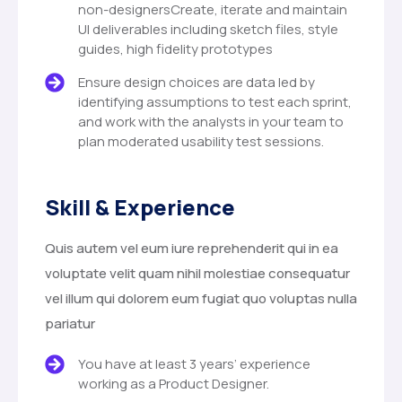
non-designersCreate, iterate and maintain
UI deliverables including sketch files, style
guides, high fidelity prototypes
Ensure design choices are data led by
identifying assumptions to test each sprint,
and work with the analysts in your team to
plan moderated usability test sessions.
Skill & Experience
Quis autem vel eum iure reprehenderit qui in ea
voluptate velit quam nihil molestiae consequatur
vel illum qui dolorem eum fugiat quo voluptas nulla
pariatur
You have at least 3 years’ experience
working as a Product Designer.