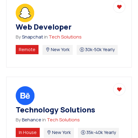
Web Developer
By
Snapchat
in
Tech Solutions
Remote
New York
30k-50k Yearly
Technology Solutions
By
Behance
in
Tech Solutions
In House
New York
35k-40k Yearly