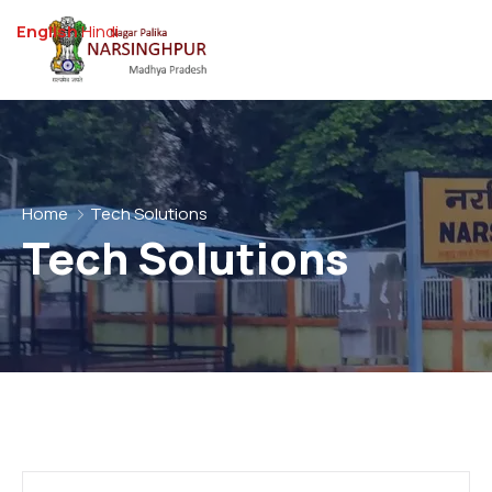
English
Hindi
Home
Tech Solutions
Tech Solutions