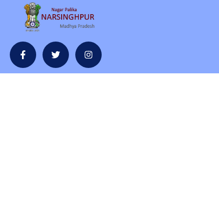
Contact
contact@npnarsinghpur.com
+07792-230854
Nagarpalika Bhawan, Office of the cmo,and, Nagar Palika