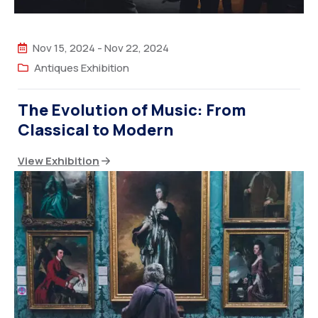
Nov 15, 2024
-
Nov 22, 2024
Antiques Exhibition
The Evolution of Music: From
Classical to Modern
View Exhibition