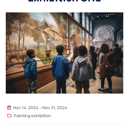
Nov 14, 2024
-
Nov 21, 2024
Painting exhibition