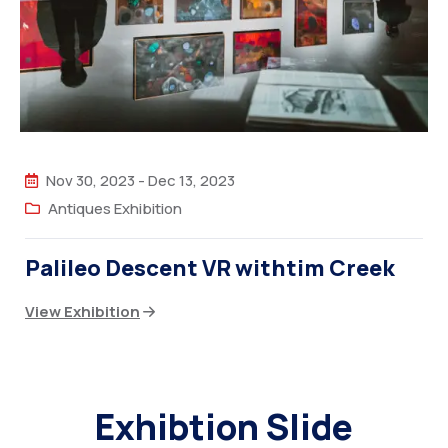
Nov 30, 2023
-
Dec 13, 2023
Antiques Exhibition
Palileo Descent VR withtim Creek
View Exhibition
Exhibtion Slide