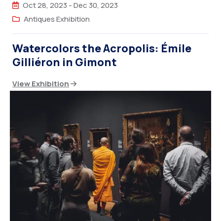
Oct 28, 2023
-
Dec 30, 2023
Antiques Exhibition
Watercolors the Acropolis: Émile
Gilliéron in Gimont
View Exhibition