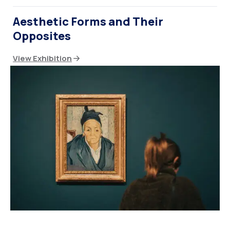
Aesthetic Forms and Their
Opposites
View Exhibition