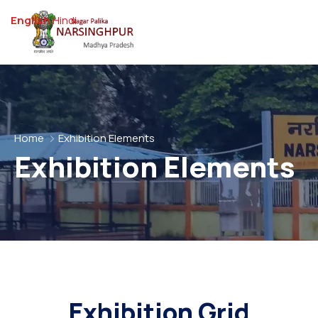
English
Hindi
Home
Exhibition Elements
Exhibition Elements
Exhibition Grid