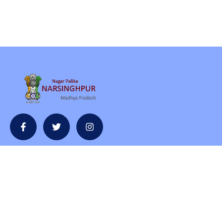
Contact