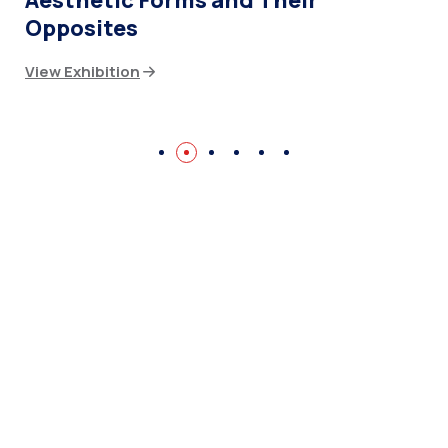
Aesthetic Forms and Their
Opposites
View Exhibition