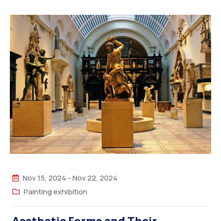
Nov 15, 2024
-
Nov 22, 2024
Painting exhibition