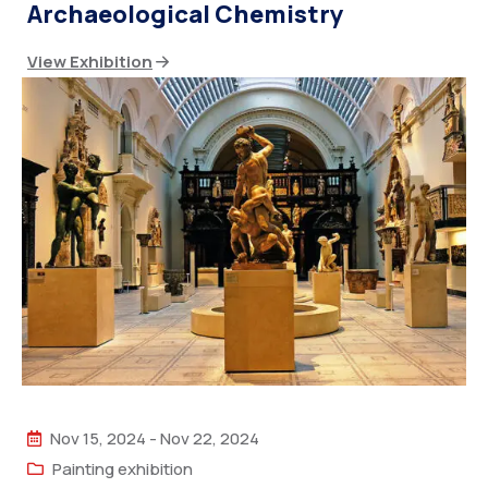
Archaeological Chemistry
View Exhibition
Nov 15, 2024
-
Nov 22, 2024
Painting exhibition