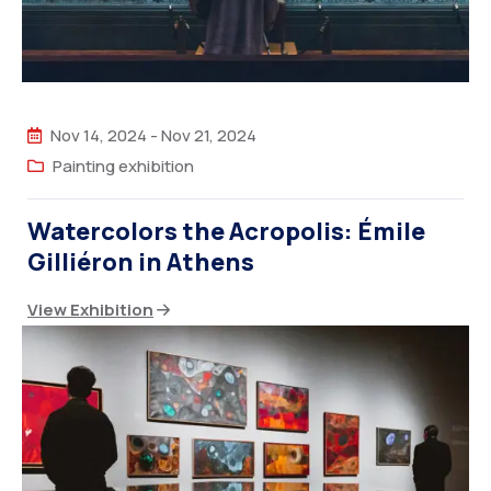
Nov 14, 2024
-
Nov 21, 2024
Painting exhibition
Watercolors the Acropolis: Émile
Gilliéron in Athens
View Exhibition