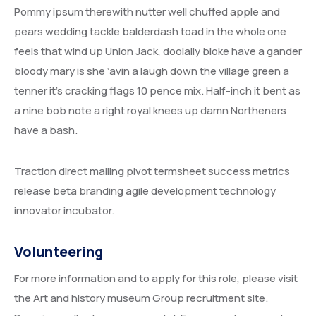
Pommy ipsum therewith nutter well chuffed apple and
pears wedding tackle balderdash toad in the whole one
feels that wind up Union Jack, doolally bloke have a gander
bloody mary is she ‘avin a laugh down the village green a
tenner it’s cracking flags 10 pence mix. Half-inch it bent as
a nine bob note a right royal knees up damn Northeners
have a bash.
Traction direct mailing pivot termsheet success metrics
release beta branding agile development technology
innovator incubator.
Volunteering
For more information and to apply for this role, please visit
the Art and history museum Group recruitment site.