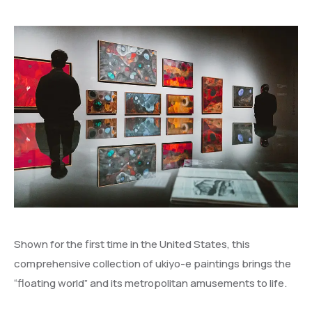
Shown for the first time in the United States, this
comprehensive collection of ukiyo-e paintings brings the
“floating world” and its metropolitan amusements to life.