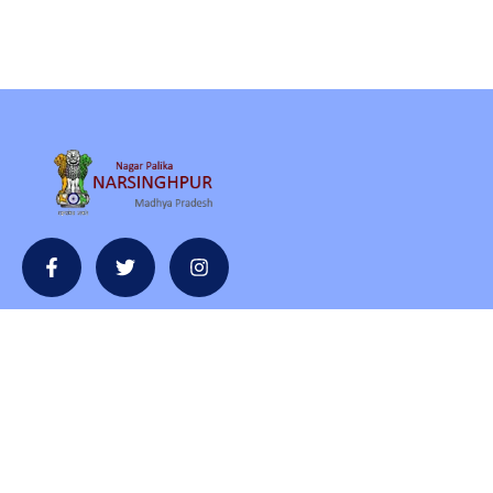
Contact