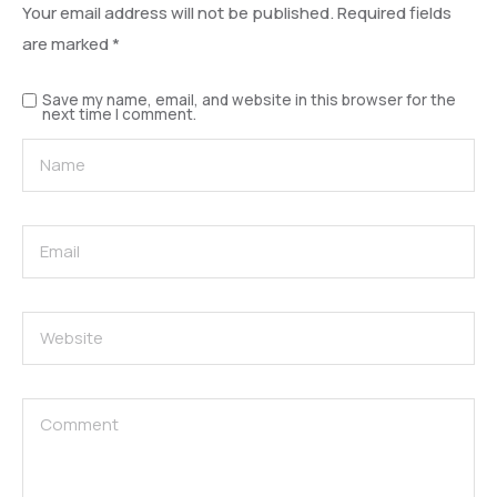
Your email address will not be published.
Required fields
are marked
*
Save my name, email, and website in this browser for the
next time I comment.