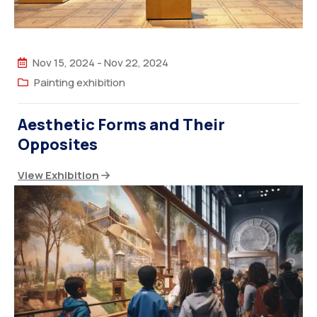
Nov 15, 2024
-
Nov 22, 2024
Painting exhibition
Aesthetic Forms and Their
Opposites
View Exhibition