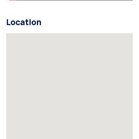
Location