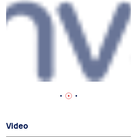
Video