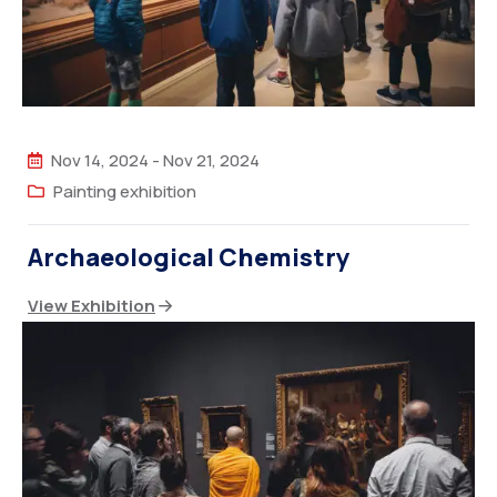
Nov 14, 2024
-
Nov 21, 2024
Painting exhibition
Archaeological Chemistry
View Exhibition