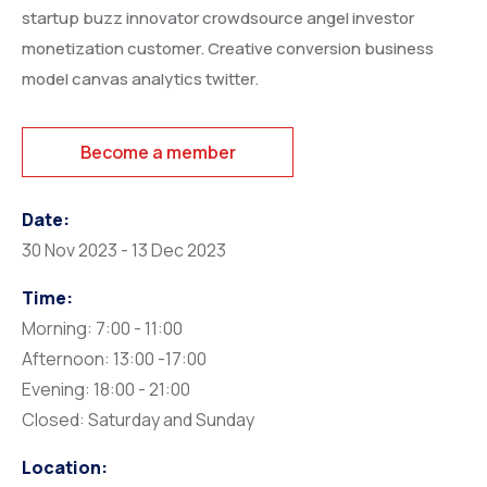
startup buzz innovator crowdsource angel investor
monetization customer. Creative conversion business
model canvas analytics twitter.
Become a member
Date:
30 Nov 2023 - 13 Dec 2023
Time:
Morning: 7:00 - 11:00
Afternoon: 13:00 -17:00
Evening: 18:00 - 21:00
Closed: Saturday and Sunday
Location: