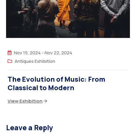
Nov 15, 2024
-
Nov 22, 2024
Antiques Exhibition
The Evolution of Music: From
Classical to Modern
View Exhibition
Leave a Reply