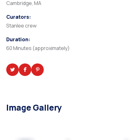
Cambridge, MA
Curators:
Stanlee crew
Duration:
60 Minutes (approximately)
Image Gallery