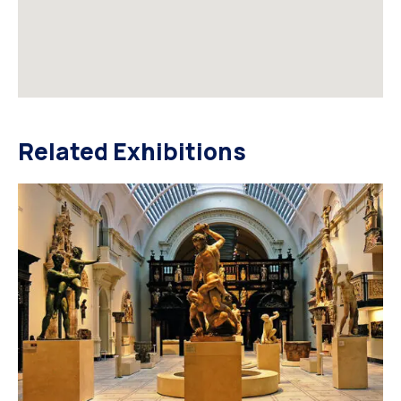
Related Exhibitions