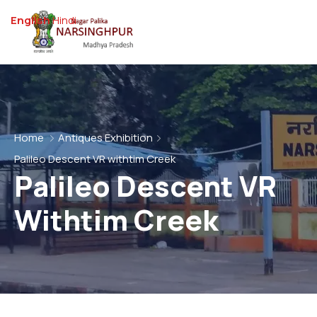
English
Hindi
Home
Antiques Exhibition
Palileo Descent VR withtim Creek
Palileo Descent VR
Withtim Creek