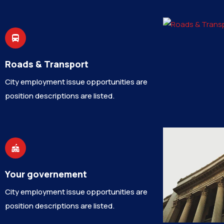
Roads & Transport
City employment issue opportunities are
position descriptions are listed.
Your governement
City employment issue opportunities are
position descriptions are listed.