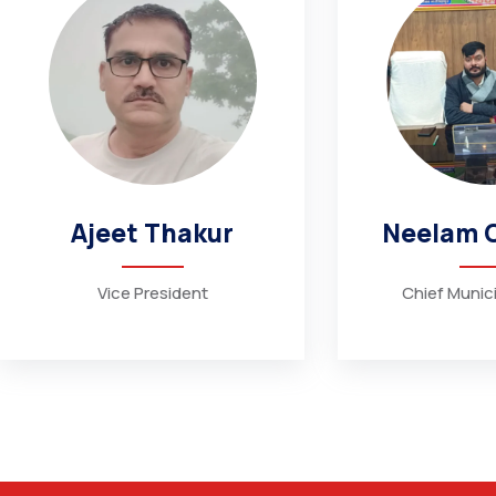
Ajeet Thakur
Neelam 
Vice President
Chief Munici