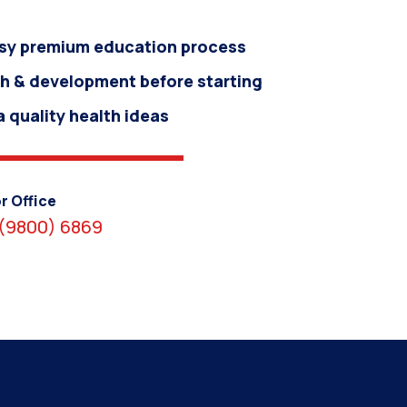
sy premium education process
h & development before starting
 quality health ideas
r Office
(9800) 6869