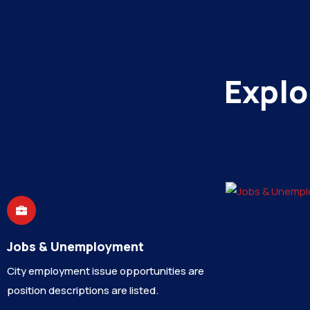
Explo
Jobs & Unemployment
City employment issue opportunities are
position descriptions are listed.