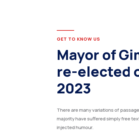
GET TO KNOW US
Mayor of Gi
re-elected 
2023
There are many variations of passages
majority have suffered simply free tex
injected humour.