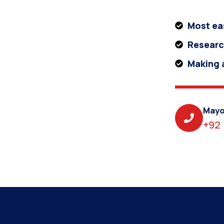
Most ea
Researc
Making a
Mayo
+92 