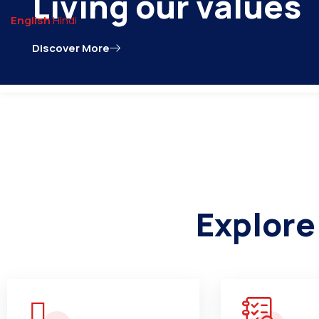
contact@npnarsinghpur.com
English
Hindi
Discover More
Home
About Us
Publ
Explore