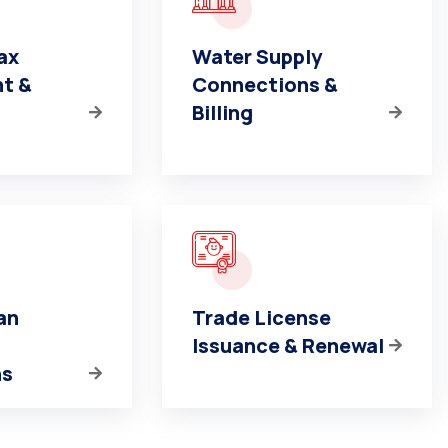
ax
Water Supply
t &
Connections &
Billing
an
Trade License
Issuance & Renewal
ns