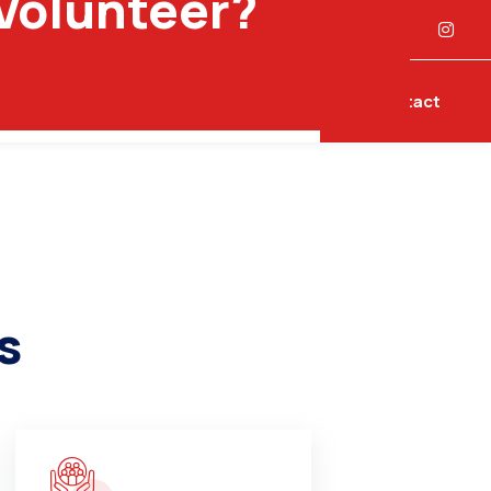
 Volunteer?
laints
Contact
s