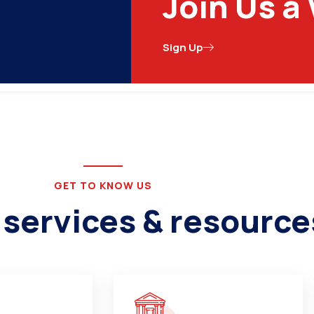
Join Us a
Narsinghpur, Madhya Pradesh 487001
Sign Up
ications
Schemes & Programs
Tenders
Comp
GET TO KNOW US
 services & resource