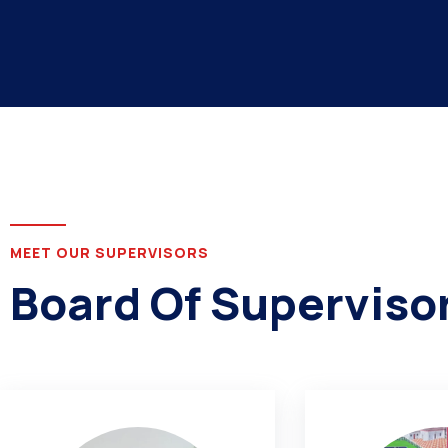
MEET OUR SUPERVISORS
Board Of Superviso