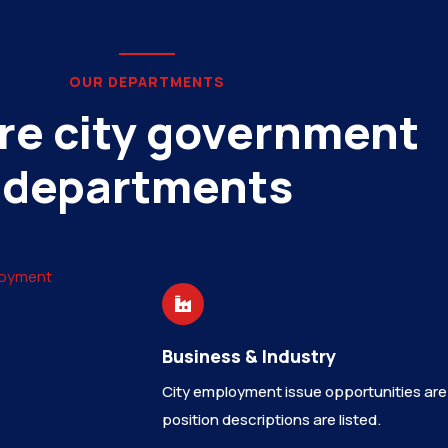
OUR DEPARTMENTS
re city government
departments
Business & Industry
City employment issue opportunities are
position descriptions are listed.