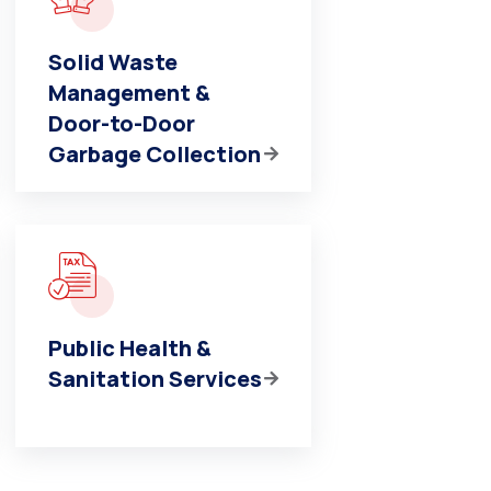
Solid Waste
Management &
Door-to-Door
Garbage Collection
Public Health &
Sanitation Services