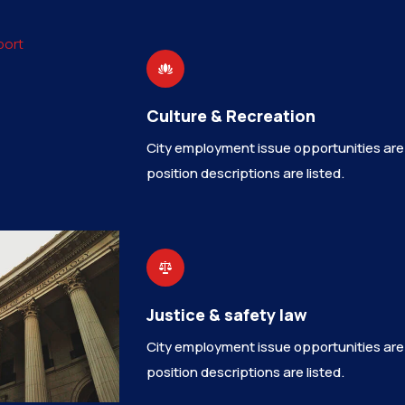
Culture & Recreation
City employment issue opportunities are
position descriptions are listed.
Justice & safety law
City employment issue opportunities are
position descriptions are listed.