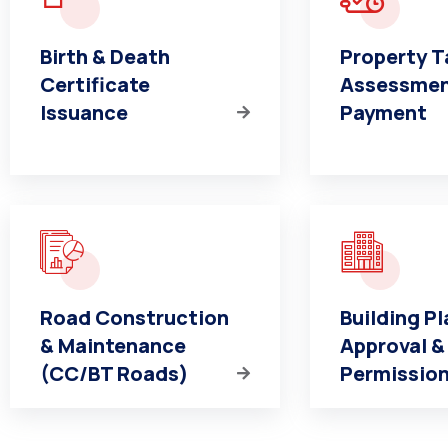
Birth & Death
Property T
Certificate
Assessmen
Issuance
Payment
Road Construction
Building Pl
& Maintenance
Approval &
(CC/BT Roads)
Permissio