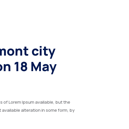
mont city
on 18 May
 of Lorem Ipsum available, but the
t available alteration in some form, by