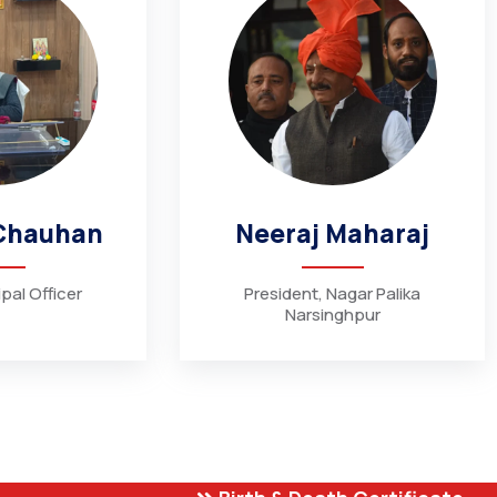
Chauhan
Neeraj Maharaj
pal Officer
President, Nagar Palika
Narsinghpur