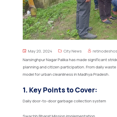
May 20, 2024
City News
retinodesho
Narsinghpur Nagar Palika has made significant stride
planning and citizen participation. From daily waste 
model for urban cleanliness in Madhya Pradesh.
1. Key Points to Cover:
Daily door-to-door garbage collection system
Swachh Bharat Mission implementation