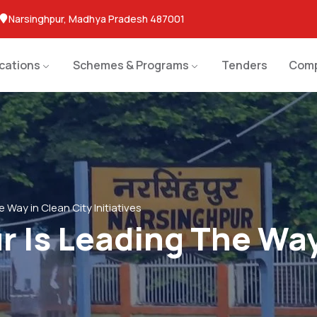
Narsinghpur, Madhya Pradesh 487001
ications
Schemes & Programs
Tenders
Comp
 Way in Clean City Initiatives
 Is Leading The Way