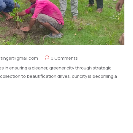
stinger@gmail.com
0 Comments
s in ensuring a cleaner, greener city through strategic
collection to beautification drives, our city is becoming a