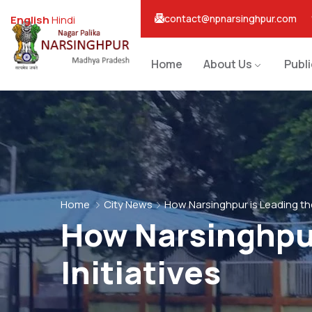
contact@npnarsinghpur.com
English
Hindi
Home
About Us
Publ
Home
City News
How Narsinghpur is Leading the
How Narsinghpur
Initiatives