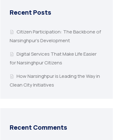
Recent Posts
Citizen Participation: The Backbone of
Narsinghpur’s Development
Digital Services That Make Life Easier
for Narsinghpur Citizens
How Narsinghpur is Leading the Way in
Clean City Initiatives
Recent Comments