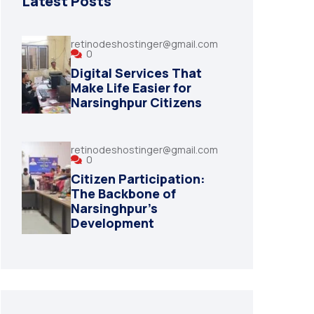
Latest Posts
retinodeshostinger@gmail.com
0
Digital Services That
Make Life Easier for
Narsinghpur Citizens
retinodeshostinger@gmail.com
0
Citizen Participation:
The Backbone of
Narsinghpur’s
Development