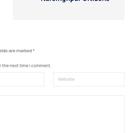
ields are marked
*
r the next time I comment.