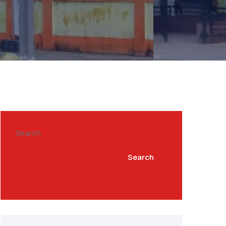
Search
Search