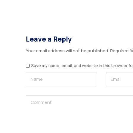
Leave a Reply
Your email address will not be published.
Required f
Save my name, email, and website in this browser fo