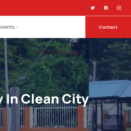
laints
Contact
 In Clean City