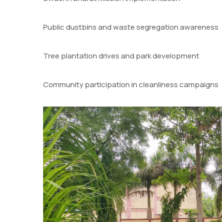
Public dustbins and waste segregation awareness
Tree plantation drives and park development
Community participation in cleanliness campaigns