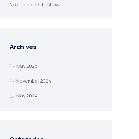
No comments to show.
Archives
May 2025
November 2024
May 2024