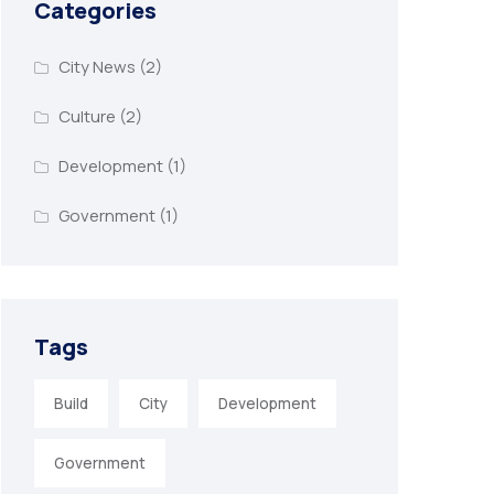
Categories
City News
(2)
Culture
(2)
Development
(1)
Government
(1)
Tags
Build
City
Development
Government