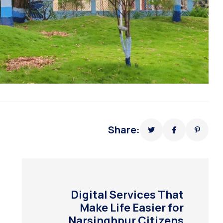
Share:
Digital Services That
Make Life Easier for
Narsinghpur Citizens