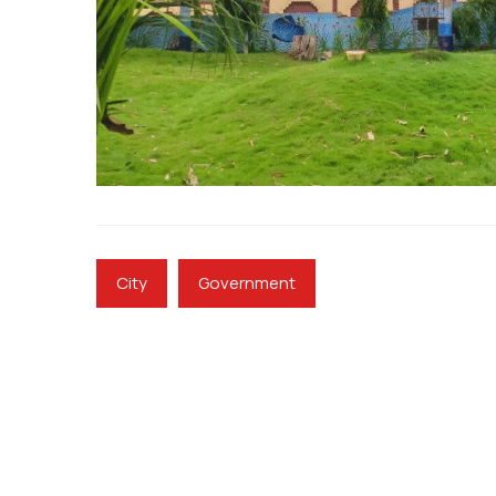
City
Government