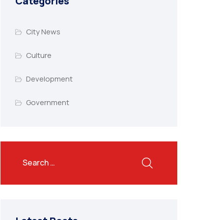
Categories
City News
Culture
Development
Government