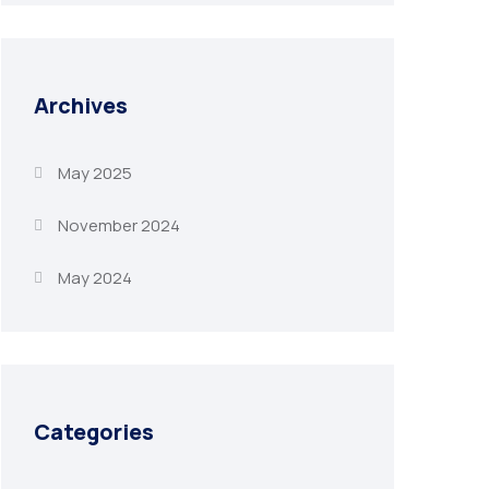
Archives
May 2025
November 2024
May 2024
Categories