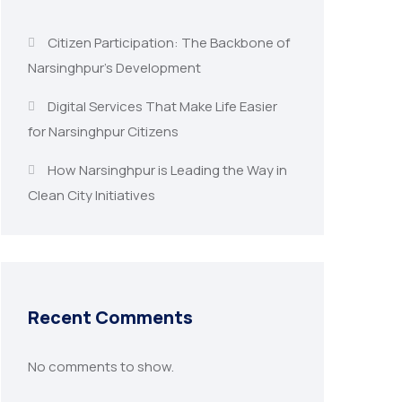
Citizen Participation: The Backbone of
Narsinghpur’s Development
Digital Services That Make Life Easier
for Narsinghpur Citizens
How Narsinghpur is Leading the Way in
Clean City Initiatives
Recent Comments
No comments to show.