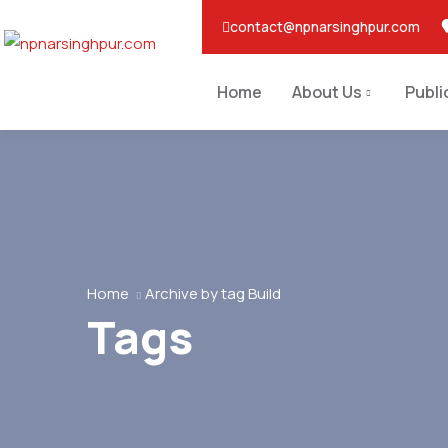
contact@npnarsinghpur.com
Home
About Us
Publi
Home
Archive by tag Build
Tags