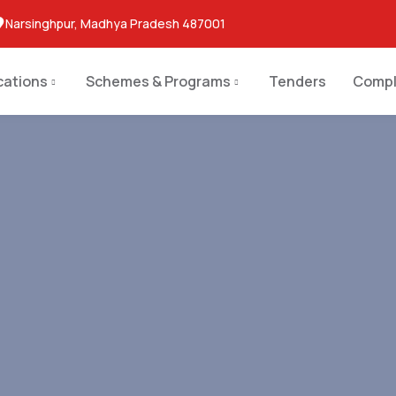
Narsinghpur, Madhya Pradesh 487001
cations
Schemes & Programs
Tenders
Compl