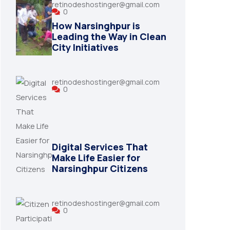
retinodeshostinger@gmail.com
0
How Narsinghpur is
Leading the Way in Clean
City Initiatives
retinodeshostinger@gmail.com
0
Digital Services That
Make Life Easier for
Narsinghpur Citizens
retinodeshostinger@gmail.com
0