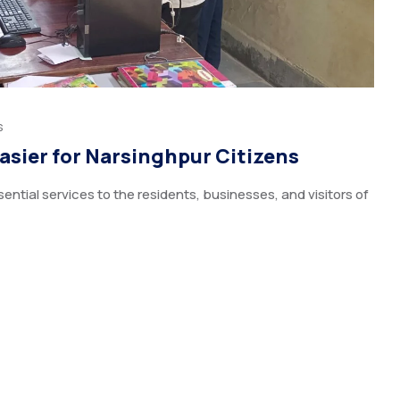
s
Easier for Narsinghpur Citizens
ential services to the residents, businesses, and visitors of