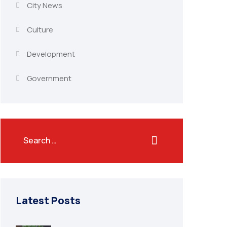
City News
Culture
Development
Government
Latest Posts