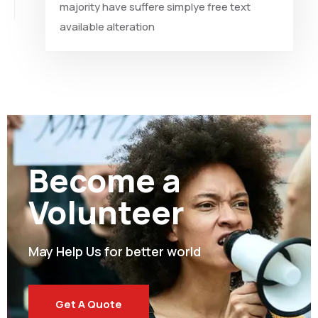
majority have suffere simplye free text
available alteration
Become a
Volunteer
May Help Us for better world
Get A Quote