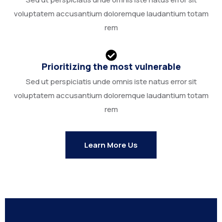
voluptatem accusantium doloremque laudantium totam
rem
Prioritizing the most vulnerable
Sed ut perspiciatis unde omnis iste natus error sit
voluptatem accusantium doloremque laudantium totam
rem
Learn More Us