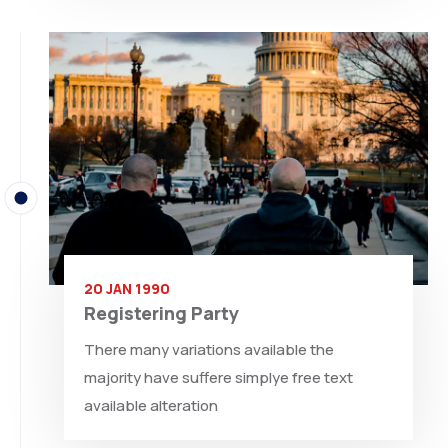
20 JAN 1990
Registering Party
There many variations available the
majority have suffere simplye free text
available alteration