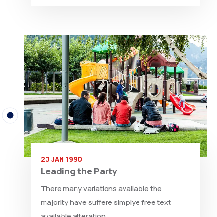
20 JAN 1990
Leading the Party
There many variations available the
majority have suffere simplye free text
available alteration