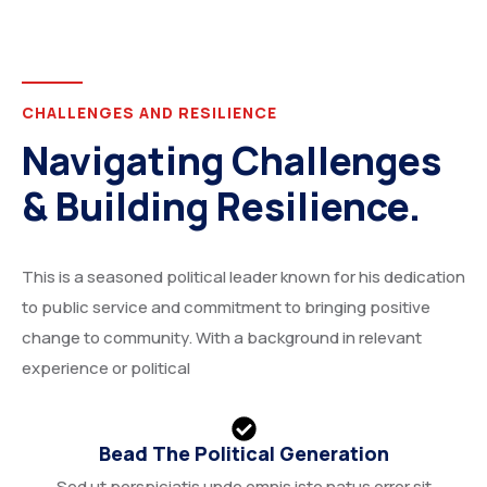
CHALLENGES AND RESILIENCE
Navigating Challenges
& Building Resilience.
This is a seasoned political leader known for his dedication
to public service and commitment to bringing positive
change to community. With a background in relevant
experience or political
Bead The Political Generation
Sed ut perspiciatis unde omnis iste natus error sit