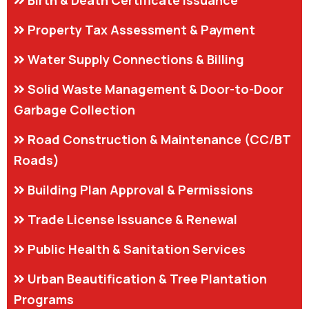
Property Tax Assessment & Payment
Water Supply Connections & Billing
Solid Waste Management & Door-to-Door
Garbage Collection
Road Construction & Maintenance (CC/BT
Roads)
Building Plan Approval & Permissions
Trade License Issuance & Renewal
Public Health & Sanitation Services
Urban Beautification & Tree Plantation
Programs