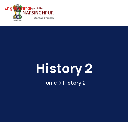
English
Hindi
History 2
Home
History 2