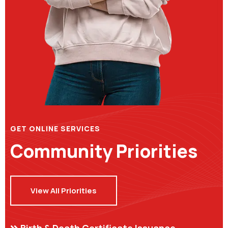
GET ONLINE SERVICES
Community Priorities
View All Priorities
Birth & Death Certificate Issuance