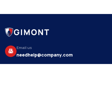
Email us
needhelp@company.com
Make a call
+92 (666) 888 2456
About