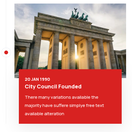
20 JAN 1990
City Council Founded
There many variations available the
majority have suffere simplye free text
available alteration