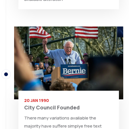
20 JAN 1990
City Council Founded
There many variations available the
majority have suffere simplye free text