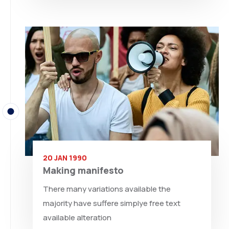
20 JAN 1990
Making manifesto
There many variations available the
majority have suffere simplye free text
available alteration