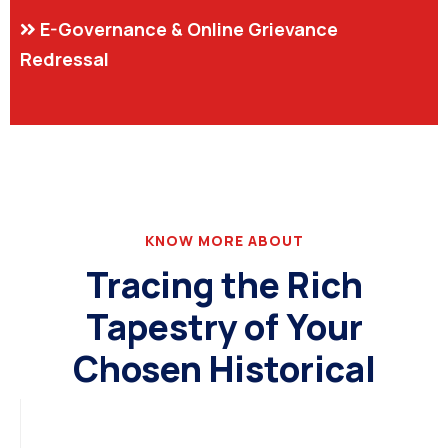
E-Governance & Online Grievance
Redressal
KNOW MORE ABOUT
Tracing the Rich
Tapestry of Your
Chosen Historical