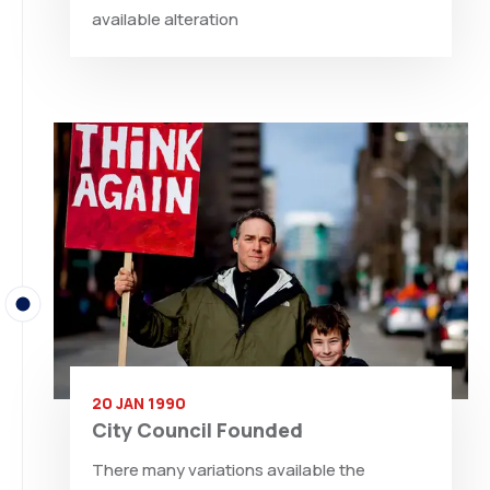
available alteration
20 JAN 1990
City Council Founded
There many variations available the